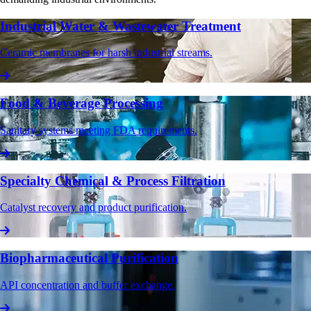
Industrial Water & Wastewater Treatment
Ceramic membranes for harsh industrial streams.
Food & Beverage Processing
Sanitary systems meeting FDA requirements.
Specialty Chemical & Process Filtration
Catalyst recovery and product purification.
Biopharmaceutical Purification
API concentration and buffer exchange.