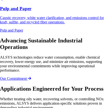
Pulp and Paper
Caustic recovery, white water clarification, and emissions control for
kraft, sulfite, and recycled fiber operations.
Pulp and Paper
Advancing Sustainable Industrial
Operations
ALSYS technologies reduce water consumption, enable chemical
recovery, lower energy use, and minimize air emissions, supporting
your environmental commitments while improving operational
performance.
Our Commitment
Applications Engineered for Your Process
Whether treating oily water, recovering solvents, or controlling NOx
emissions, ALSYS delivers application-specific solutions proven in
demanding industrial environments.