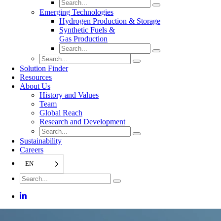
Emerging Technologies
Hydrogen Production & Storage
Synthetic Fuels &
Gas Production
Solution Finder
Resources
About Us
History and Values
Team
Global Reach
Research and Development
Sustainability
Careers
EN