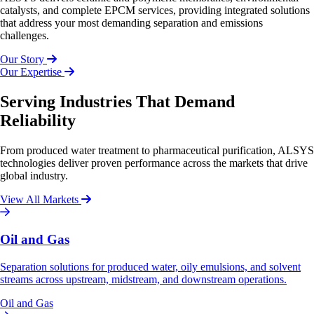
catalysts, and complete EPCM services, providing integrated solutions
that address your most demanding separation and emissions
challenges.
Our Story
Our Expertise
Serving Industries That Demand
Reliability
From produced water treatment to pharmaceutical purification, ALSYS
technologies deliver proven performance across the markets that drive
global industry.
View All Markets
Oil and Gas
Separation solutions for produced water, oily emulsions, and solvent
streams across upstream, midstream, and downstream operations.
Oil and Gas