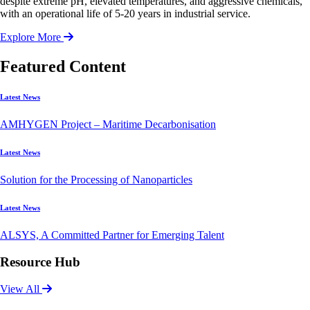
despite extreme pH, elevated temperatures, and aggressive chemicals,
with an operational life of 5-20 years in industrial service.
Explore More
Featured Content
Latest News
AMHYGEN Project – Maritime Decarbonisation
Latest News
Solution for the Processing of Nanoparticles
Latest News
ALSYS, A Committed Partner for Emerging Talent
Resource Hub
View All