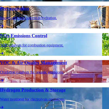
Pervaporation
Energy-efficient solvent dehydration.
NOx Emissions Control
SCR catalysts for combustion equipment.
VOC & Air Quality Management
Oxidation catalysts for organic emissions.
Hydrogen Production & Storage
Water treatment for electrolysis operations.