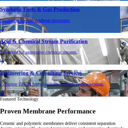
Synthetic Fuels & Gas Production
Separation for fuel synthesis processes.
Acid & Chemical Stream Purification
Treatment for aggressive chemical streams.
Engineering & Consulting Services
Complete EPCM from feasibility through commissioning.
Featured Technology
Proven Membrane Performance
Ceramic and polymeric membranes deliver consistent separation