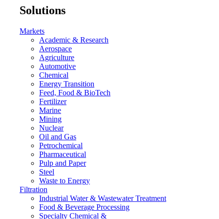
Solutions
Markets
Academic & Research
Aerospace
Agriculture
Automotive
Chemical
Energy Transition
Feed, Food & BioTech
Fertilizer
Marine
Mining
Nuclear
Oil and Gas
Petrochemical
Pharmaceutical
Pulp and Paper
Steel
Waste to Energy
Filtration
Industrial Water & Wastewater Treatment
Food & Beverage Processing
Specialty Chemical &