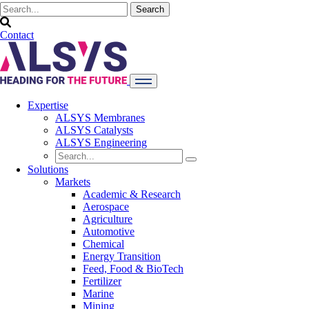
Contact
Expertise
ALSYS Membranes
ALSYS Catalysts
ALSYS Engineering
Solutions
Markets
Academic & Research
Aerospace
Agriculture
Automotive
Chemical
Energy Transition
Feed, Food & BioTech
Fertilizer
Marine
Mining