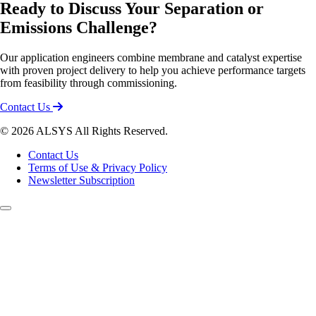
Ready to Discuss Your Separation or
Emissions Challenge?
Our application engineers combine membrane and catalyst expertise
with proven project delivery to help you achieve performance targets
from feasibility through commissioning.
Contact Us
© 2026 ALSYS All Rights Reserved.
Contact Us
Terms of Use & Privacy Policy
Newsletter Subscription