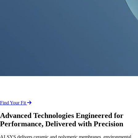
Reliable Separation and Emissions
Solutions for Industrial Operations
Find Your Fit
Advanced Technologies Engineered for
Performance, Delivered with Precision
ALSYS delivers ceramic and polymeric membranes, environmental