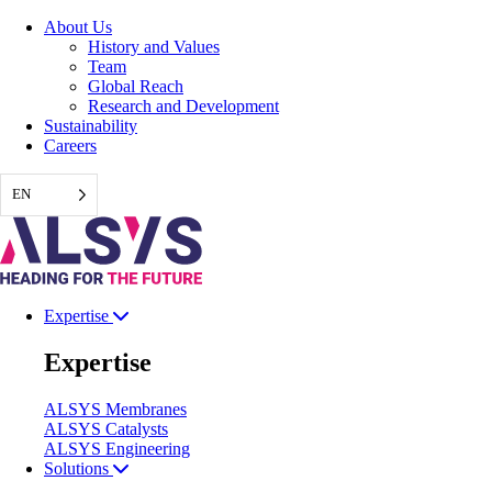
Skip
About Us
to
History and Values
content
Team
Global Reach
Research and Development
Sustainability
Careers
EN
Expertise
Expertise
ALSYS Membranes
ALSYS Catalysts
ALSYS Engineering
Solutions