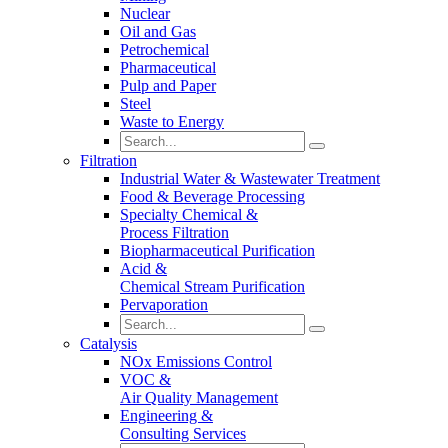
Nuclear
Oil and Gas
Petrochemical
Pharmaceutical
Pulp and Paper
Steel
Waste to Energy
Filtration
Industrial Water & Wastewater Treatment
Food & Beverage Processing
Specialty Chemical &
Process Filtration
Biopharmaceutical Purification
Acid &
Chemical Stream Purification
Pervaporation
Catalysis
NOx Emissions Control
VOC &
Air Quality Management
Engineering &
Consulting Services