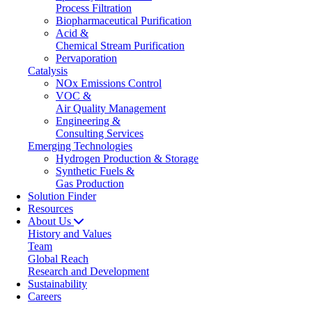
Process Filtration
Biopharmaceutical Purification
Acid &
Chemical Stream Purification
Pervaporation
Catalysis
NOx Emissions Control
VOC &
Air Quality Management
Engineering &
Consulting Services
Emerging Technologies
Hydrogen Production & Storage
Synthetic Fuels &
Gas Production
Solution Finder
Resources
About Us
History and Values
Team
Global Reach
Research and Development
Sustainability
Careers