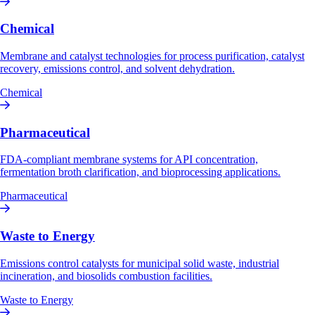
Chemical
Membrane and catalyst technologies for process purification, catalyst
recovery, emissions control, and solvent dehydration.
Chemical
Pharmaceutical
FDA-compliant membrane systems for API concentration,
fermentation broth clarification, and bioprocessing applications.
Pharmaceutical
Waste to Energy
Emissions control catalysts for municipal solid waste, industrial
incineration, and biosolids combustion facilities.
Waste to Energy