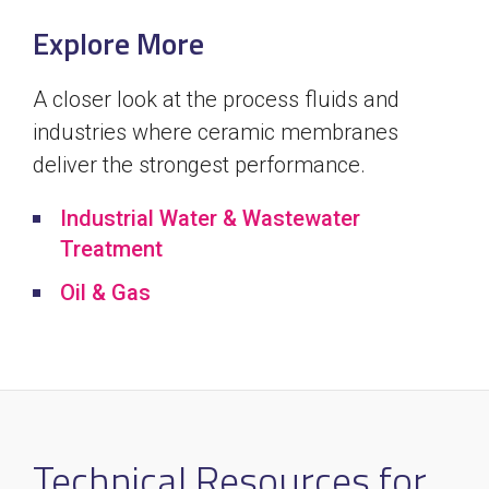
Explore More
A closer look at the process fluids and
industries where ceramic membranes
deliver the strongest performance.
Industrial Water & Wastewater
Treatment
Oil & Gas
Technical Resources for