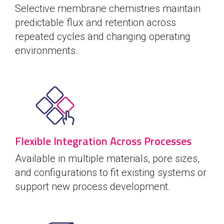
Selective membrane chemistries maintain
predictable flux and retention across
repeated cycles and changing operating
environments.
Flexible Integration Across Processes
Available in multiple materials, pore sizes,
and configurations to fit existing systems or
support new process development.