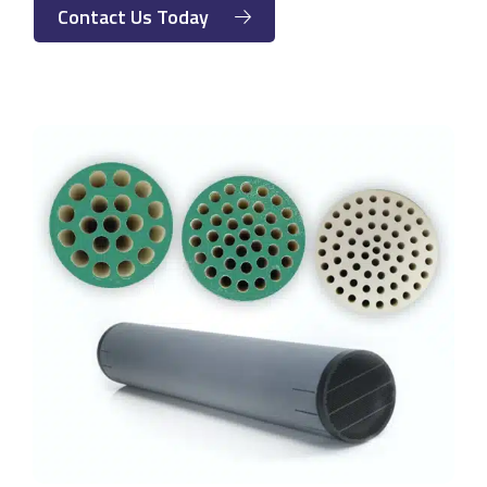
Contact Us Today