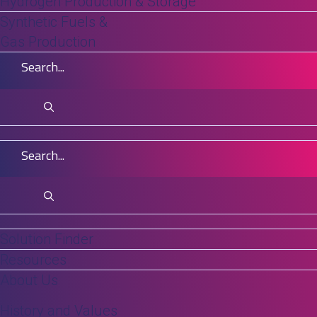
Hydrogen Production & Storage
operators avoid interruptions and maintain
Synthetic Fuels &
throughput.
Gas Production
Across industries, variability in chemistry,
production cycles, and regulatory
expectations has elevated the need for
durable, chemically resistant technologies.
ALSYS supports these requirements with
ceramic, polymeric, and hybrid membrane
systems designed to withstand chemical,
thermal, and mechanical stress. These
Solution Finder
Resources
solutions help users improve consistency,
About Us
manage challenging feeds, and achieve
more reliable long-term operation.
History and Values