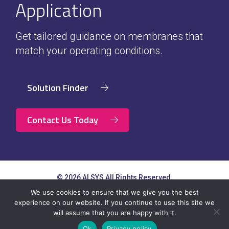
Application
Get tailored guidance on membranes that
match your operating conditions.
Solution Finder
Contact Us Today
© 2026 ALSYS All Rights Reserved.
Contact
Terms of Use & Privacy
Newsletter
We use cookies to ensure that we give you the best
Us
Policy
Subscription
experience on our website. If you continue to use this site we
will assume that you are happy with it.
Ok
Privacy policy