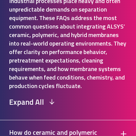
Industrial processes place heavy and often
unpredictable demands on separation
equipment. These FAQs address the most
common questions about integrating ALSYS’
ceramic, polymeric, and hybrid membranes
into real-world operating environments. They
offer clarity on performance behavior,
pretreatment expectations, cleaning
requirements, and how membrane systems
behave when feed conditions, chemistry, and
production cycles fluctuate.
Expand All
+
How do ceramic and polymeric