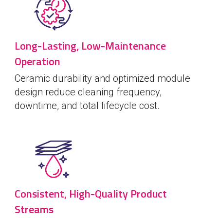
Long-Lasting, Low-Maintenance
Operation
Ceramic durability and optimized module
design reduce cleaning frequency,
downtime, and total lifecycle cost.
Consistent, High-Quality Product
Streams