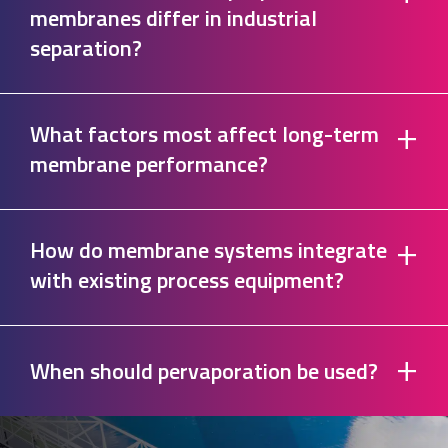
membranes differ in industrial
separation?
+
What factors most affect long-term
membrane performance?
+
How do membrane systems integrate
with existing process equipment?
+
When should pervaporation be used?