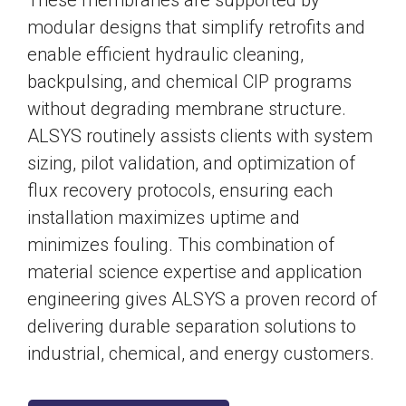
These membranes are supported by
modular designs that simplify retrofits and
enable efficient hydraulic cleaning,
backpulsing, and chemical CIP programs
without degrading membrane structure.
ALSYS routinely assists clients with system
sizing, pilot validation, and optimization of
flux recovery protocols, ensuring each
installation maximizes uptime and
minimizes fouling. This combination of
material science expertise and application
engineering gives ALSYS a proven record of
delivering durable separation solutions to
industrial, chemical, and energy customers.