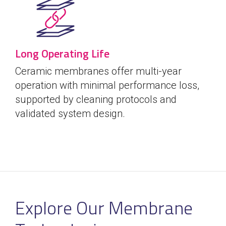
Long Operating Life
Ceramic membranes offer multi-year
operation with minimal performance loss,
supported by cleaning protocols and
validated system design.
Explore Our Membrane