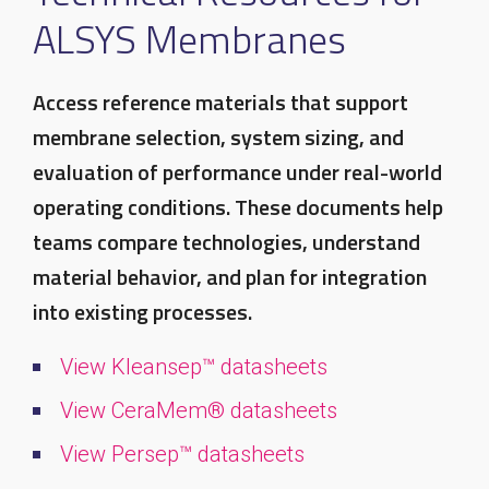
ALSYS Membranes
Access reference materials that support
membrane selection, system sizing, and
evaluation of performance under real-world
operating conditions. These documents help
teams compare technologies, understand
material behavior, and plan for integration
into existing processes.
View Kleansep™ datasheets
View CeraMem® datasheets
View Persep™ datasheets