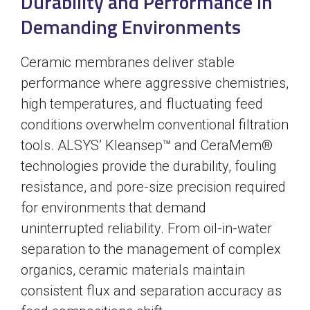
Durability and Performance in
Demanding Environments
Ceramic membranes deliver stable
performance where aggressive chemistries,
high temperatures, and fluctuating feed
conditions overwhelm conventional filtration
tools. ALSYS’ Kleansep™ and CeraMem®
technologies provide the durability, fouling
resistance, and pore-size precision required
for environments that demand
uninterrupted reliability. From oil-in-water
separation to the management of complex
organics, ceramic materials maintain
consistent flux and separation accuracy as