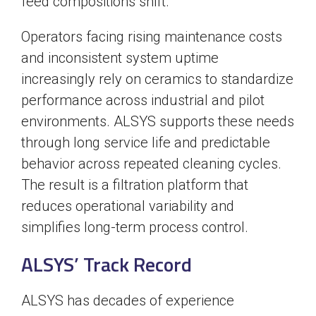
feed compositions shift.
Operators facing rising maintenance costs
and inconsistent system uptime
increasingly rely on ceramics to standardize
performance across industrial and pilot
environments. ALSYS supports these needs
through long service life and predictable
behavior across repeated cleaning cycles.
The result is a filtration platform that
reduces operational variability and
simplifies long-term process control.
ALSYS’ Track Record
ALSYS has decades of experience