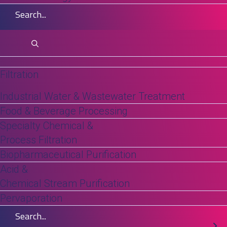
increasing pressure to maintain consistent
separation performance as feedstocks
become more complex and operating
conditions become more variable.
Filtration
Industrial Water & Wastewater Treatment
Food & Beverage Processing
Specialty Chemical &
Process Filtration
Biopharmaceutical Purification
Acid &
Chemical Stream Purification
Pervaporation