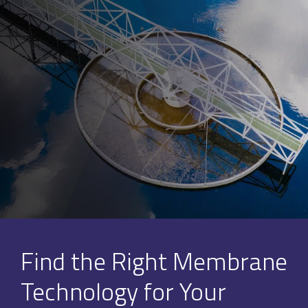
Find the Right Membrane
Technology for Your