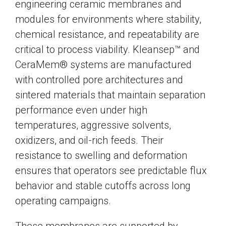
engineering ceramic membranes and
modules for environments where stability,
chemical resistance, and repeatability are
critical to process viability. Kleansep™ and
CeraMem® systems are manufactured
with controlled pore architectures and
sintered materials that maintain separation
performance even under high
temperatures, aggressive solvents,
oxidizers, and oil-rich feeds. Their
resistance to swelling and deformation
ensures that operators see predictable flux
behavior and stable cutoffs across long
operating campaigns.