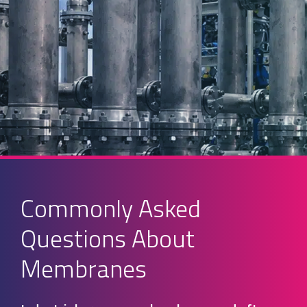
Commonly Asked
Questions About
Membranes