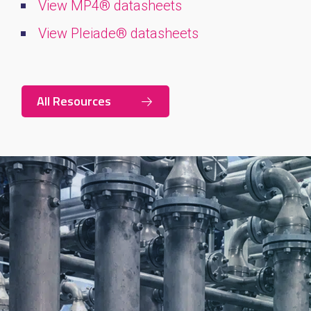
View MP4® datasheets
View Pleiade® datasheets
All Resources