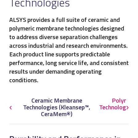
Technologies
ALSYS provides a full suite of ceramic and
polymeric membrane technologies designed
to address diverse separation challenges
across industrial and research environments.
Each product line supports predictable
performance, long service life, and consistent
results under demanding operating
conditions.
Ceramic Membrane
Polymeri
‹
Technologies (Kleansep™,
Technologies 
›
CeraMem®)
Ple