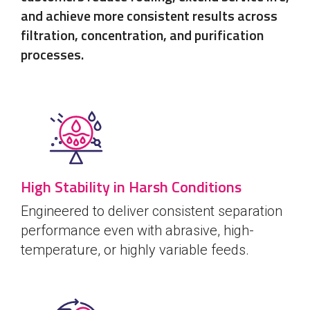
and achieve more consistent results across
filtration, concentration, and purification
processes.
High Stability in Harsh Conditions
Engineered to deliver consistent separation
performance even with abrasive, high-
temperature, or highly variable feeds.