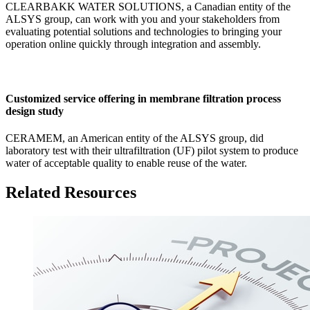
CLEARBAKK WATER SOLUTIONS, a Canadian entity of the
ALSYS group, can work with you and your stakeholders from
evaluating potential solutions and technologies to bringing your
operation online quickly through integration and assembly.
Customized service offering in membrane filtration process
design study
CERAMEM, an American entity of the ALSYS group, did
laboratory test with their ultrafiltration (UF) pilot system to produce
water of acceptable quality to enable reuse of the water.
Related Resources