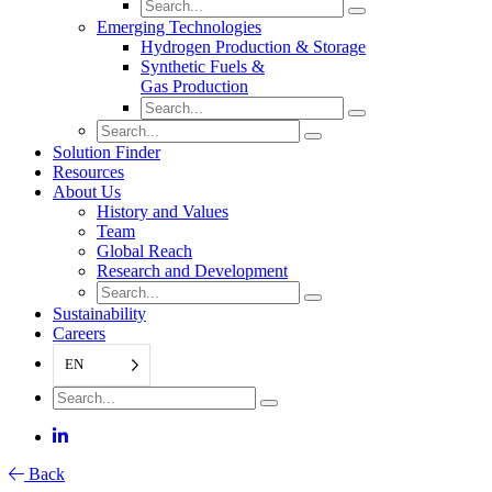
Emerging Technologies
Hydrogen Production & Storage
Synthetic Fuels &
Gas Production
Solution Finder
Resources
About Us
History and Values
Team
Global Reach
Research and Development
Sustainability
Careers
EN
Back