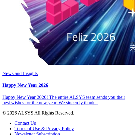
News and Insights
Happy New Year 2026
Happy New Year 2026! The entire ALSYS team sends you their
best wishes for the new year. We sincerely thank...
© 2026 ALSYS All Rights Reserved.
Contact Us
Terms of Use & Privacy Policy
Newsletter Subscription