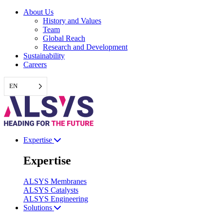
Skip
About Us
to
History and Values
content
Team
Global Reach
Research and Development
Sustainability
Careers
EN
Expertise
Expertise
ALSYS Membranes
ALSYS Catalysts
ALSYS Engineering
Solutions