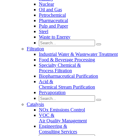
Nuclear
Oil and Gas
Petrochemical
Pharmaceutical
Pulp and Paper
Steel
Waste to Energy
Filtration
Industrial Water & Wastewater Treatment
Food & Beverage Processing
Specialty Chemical &
Process Filtration
Biopharmaceutical Purification
Acid &
Chemical Stream Purification
Pervaporation
Catalysis
NOx Emissions Control
VOC &
Air Quality Management
Engineering &
Consulting Services