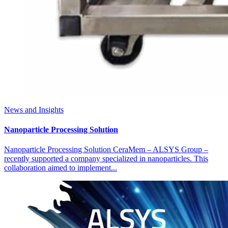
News and Insights
Nanoparticle Processing Solution
Nanoparticle Processing Solution CeraMem – ALSYS Group –
recently supported a company specialized in nanoparticles. This
collaboration aimed to implement...