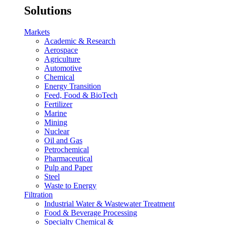
Solutions
Markets
Academic & Research
Aerospace
Agriculture
Automotive
Chemical
Energy Transition
Feed, Food & BioTech
Fertilizer
Marine
Mining
Nuclear
Oil and Gas
Petrochemical
Pharmaceutical
Pulp and Paper
Steel
Waste to Energy
Filtration
Industrial Water & Wastewater Treatment
Food & Beverage Processing
Specialty Chemical &