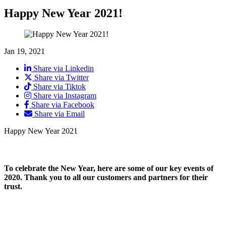
Happy New Year 2021!
Jan 19, 2021
Share via Linkedin
Share via Twitter
Share via Tiktok
Share via Instagram
Share via Facebook
Share via Email
Happy New Year 2021
To celebrate the New Year, here are some of our key events of
2020. Thank you to all our customers and partners for their
trust.