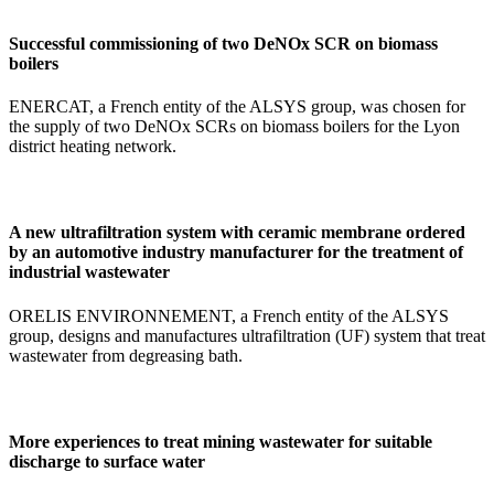
Successful commissioning of two DeNOx SCR on biomass
boilers
ENERCAT, a French entity of the ALSYS group, was chosen for
the supply of two DeNOx SCRs on biomass boilers for the Lyon
district heating network.
A new ultrafiltration system with ceramic membrane ordered
by an automotive industry manufacturer for the treatment of
industrial wastewater
ORELIS ENVIRONNEMENT, a French entity of the ALSYS
group, designs and manufactures ultrafiltration (UF) system that treat
wastewater from degreasing bath.
More experiences to treat mining wastewater for suitable
discharge to surface water