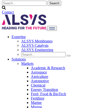
Contact
Expertise
ALSYS Membranes
ALSYS Catalysts
ALSYS Engineering
Solutions
Markets
Academic & Research
Aerospace
Agriculture
Automotive
Chemical
Energy Transition
Feed, Food & BioTech
Fertilizer
Marine
Mining