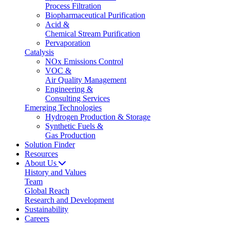
Process Filtration
Biopharmaceutical Purification
Acid &
Chemical Stream Purification
Pervaporation
Catalysis
NOx Emissions Control
VOC &
Air Quality Management
Engineering &
Consulting Services
Emerging Technologies
Hydrogen Production & Storage
Synthetic Fuels &
Gas Production
Solution Finder
Resources
About Us
History and Values
Team
Global Reach
Research and Development
Sustainability
Careers