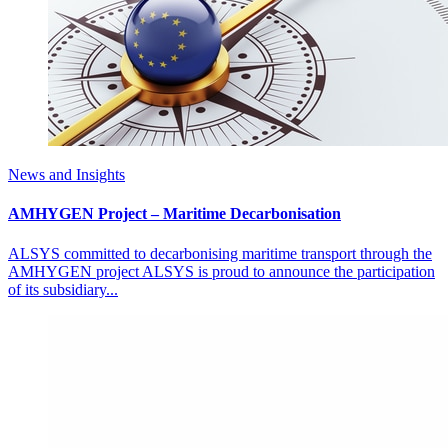
News and Insights
AMHYGEN Project – Maritime Decarbonisation
ALSYS committed to decarbonising maritime transport through the
AMHYGEN project ALSYS is proud to announce the participation
of its subsidiary...